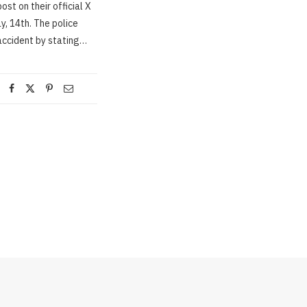
ost on their official X
, 14th. The police
accident by stating…