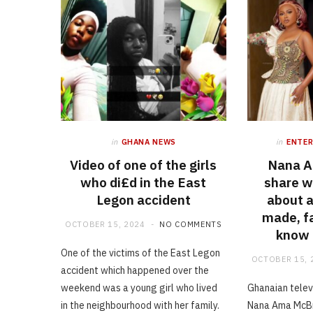
in
GHANA NEWS
in
ENTE
Video of one of the girls
Nana 
who di£d in the East
share w
Legon accident
about 
made, f
OCTOBER 15, 2024
NO COMMENTS
know i
One of the victims of the East Legon
OCTOBER 15, 
accident which happened over the
weekend was a young girl who lived
Ghanaian telev
in the neighbourhood with her family.
Nana Ama McBr