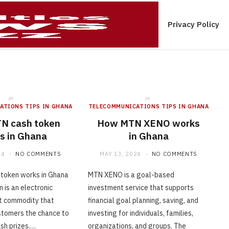
ications Tips In Ghana
Contact Us
Privacy Policy
in
in
ATIONS TIPS IN GHANA
TELECOMMUNICATIONS TIPS IN GHANA
N cash token
How MTN XENO works
s in Ghana
in Ghana
24
NO COMMENTS
MAY 13, 2024
NO COMMENTS
token works in Ghana
MTN XENO is a goal-based
 is an electronic
investment service that supports
t commodity that
financial goal planning, saving, and
tomers the chance to
investing for individuals, families,
sh prizes.…
organizations, and groups. The