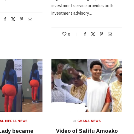
investment service provides both
investment advisory…
0
AL MEDIA NEWS
in
GHANA NEWS
 Lady became
Video of Salifu Amoako