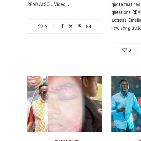
READ ALSO… Video…
quote that has
questions. RE
actress, Emeli
0
new song titt
0