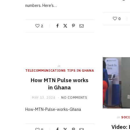
numbers. Here’s…
0
2
in
TELECOMMUNICATIONS TIPS IN GHANA
How MTN Pulse works
in Ghana
MAY 13, 2024
NO COMMENTS
How-MTN-Pulse-works-Ghana
in
SOCI
Video:
0