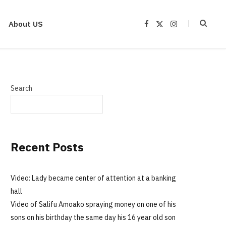
About US
F
X
I
a
(
n
c
T
s
e
w
t
b
i
a
o
t
g
o
t
r
k
e
a
r
m
Search
)
Recent Posts
Video: Lady became center of attention at a banking
hall
Video of Salifu Amoako spraying money on one of his
sons on his birthday the same day his 16 year old son