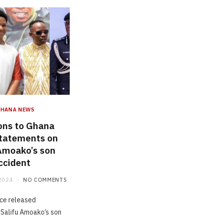
GHANA NEWS
ons to Ghana
statements on
 Amoako’s son
ccident
2024
NO COMMENTS
ce released
Salifu Amoako’s son