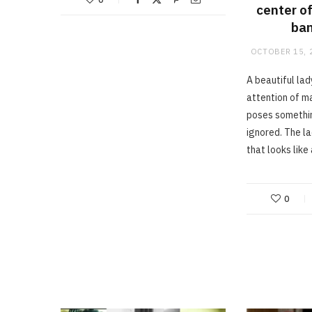
center of
ban
OCTOBER 15, 
A beautiful la
attention of m
poses somethin
ignored. The l
that looks like
0