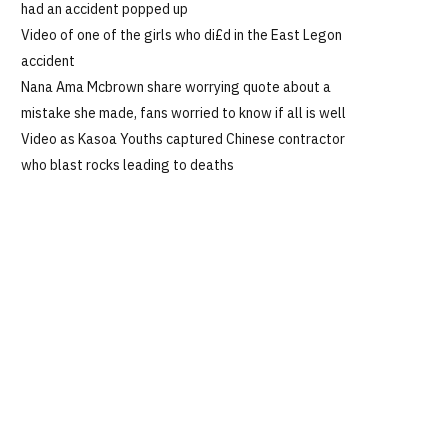
had an accident popped up
Video of one of the girls who di£d in the East Legon
accident
Nana Ama Mcbrown share worrying quote about a
mistake she made, fans worried to know if all is well
Video as Kasoa Youths captured Chinese contractor
who blast rocks leading to deaths