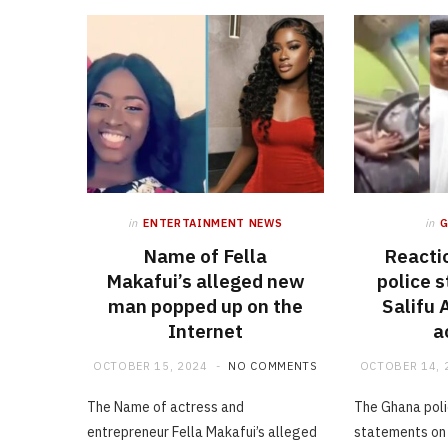
in
ENTERTAINMENT NEWS
in
Name of Fella
Reacti
Makafui’s alleged new
police 
man popped up on the
Salifu
Internet
a
OCTOBER 15, 2024
NO COMMENTS
OCTOBER 14, 
The Name of actress and
The Ghana poli
entrepreneur Fella Makafui’s alleged
statements on 