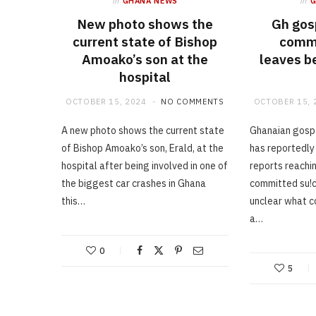
in
GHANA NEWS
in
New photo shows the
Gh gos
current state of Bishop
commi
Amoako’s son at the
leaves b
hospital
OCTOBER 15, 2024
NO COMMENTS
OCTOBER 15, 
A new photo shows the current state
Ghanaian gospe
of Bishop Amoako’s son, Erald, at the
has reportedly
hospital after being involved in one of
reports reachin
the biggest car crashes in Ghana
committed su!ci
this…
unclear what c
a…
0
5