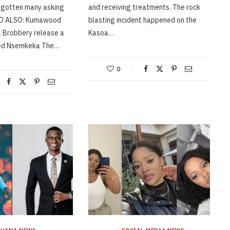
 gotten many asking
and receiving treatments. The rock
AD ALSO: Kumawood
blasting incident happened on the
a Brobbery release a
Kasoa…
led Nsemkeka The…
0