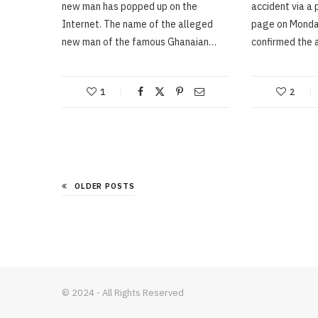
new man has popped up on the
accident via a p
Internet. The name of the alleged
page on Monday
new man of the famous Ghanaian…
confirmed the 
1
2
OLDER POSTS
© 2024 - All Rights Reserved