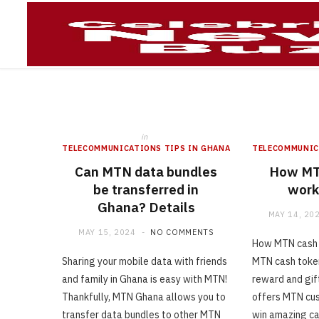
Telecommun
in
TELECOMMUNICATIONS TIPS IN GHANA
TELECOMMUNIC
Can MTN data bundles
How MT
be transferred in
work
Ghana? Details
MAY 14, 20
MAY 15, 2024
NO COMMENTS
How MTN cash 
Sharing your mobile data with friends
MTN cash token
and family in Ghana is easy with MTN!
reward and gif
Thankfully, MTN Ghana allows you to
offers MTN cus
transfer data bundles to other MTN
win amazing ca