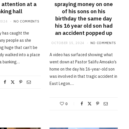
 attention at a
spraying money on one
king hall
of his sons on his
birthday the same day
2024
NO COMMENTS
his 16 year old son had
an accident popped up
dy has caught the
any people as she
OCTOBER 15, 2024
NO COMMENTS
g huge that can’t be
ady walked into a place
A video has surfaced showing what
 a banking…
went down at Pastor Salifu Amoako’s
home on the day his 16-year-old son
was involved in that tragic accident in
East Legon.…
0