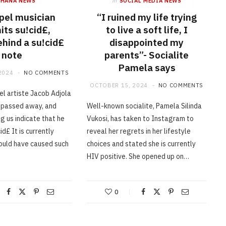
GHANA NEWS
in
SOCIAL MEDIA NEWS
pel musician
“I ruined my life trying
ts su!cid£,
to live a soft life, I
ehind a su!cid£
disappointed my
note
parents”- Socialite
Pamela says
2024
NO COMMENTS
OCTOBER 15, 2024
NO COMMENTS
l artiste Jacob Adjola
 passed away, and
Well-known socialite, Pamela Silinda
g us indicate that he
Vukosi, has taken to Instagram to
d£ It is currently
reveal her regrets in her lifestyle
ould have caused such
choices and stated she is currently
HIV positive. She opened up on…
0