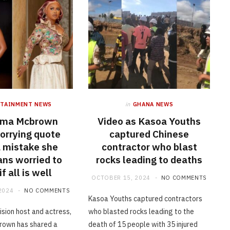
RTAINMENT NEWS
in
GHANA NEWS
Ama Mcbrown
Video as Kasoa Youths
orrying quote
captured Chinese
a mistake she
contractor who blast
ans worried to
rocks leading to deaths
f all is well
OCTOBER 15, 2024
NO COMMENTS
2024
NO COMMENTS
Kasoa Youths captured contractors
ision host and actress,
who blasted rocks leading to the
own has shared a
death of 15 people with 35 injured