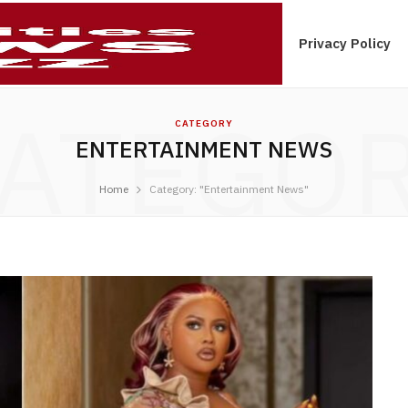
ications Tips In Ghana
Contact Us
Privacy Policy
ATEGO
CATEGORY
ENTERTAINMENT NEWS
Home
Category: "Entertainment News"