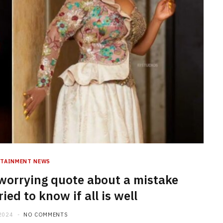
RTAINMENT NEWS
orrying quote about a mistake
ed to know if all is well
2024
NO COMMENTS