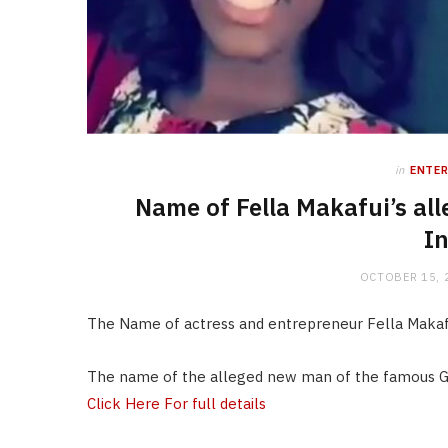
in
ENTE
Name of Fella Makafui’s al
In
OCTOBER 15, 
The Name of actress and entrepreneur Fella Makaf
The name of the alleged new man of the famous G
Click Here For full details