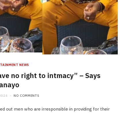
RTAINMENT NEWS
ve no right to intmacy” – Says
anayo
2024
NO COMMENTS
 out men who are irresponsible in providing for their