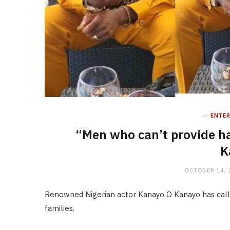
in
ENTE
“Men who can’t provide ha
K
OCTOBER 14, 
Renowned Nigerian actor Kanayo O Kanayo has called
families.