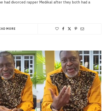
e had divorced rapper Medikal after they both had a
EAD MORE