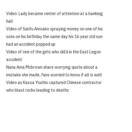
Video: Lady became center of attention at a banking
hall
Video of Salifu Amoako spraying money on one of his
sons on his birthday the same day his 16 year old son
had an accident popped up
Video of one of the girls who di£d in the East Legon
accident
Nana Ama Mcbrown share worrying quote about a
mistake she made, fans worried to know if all is well
Video as Kasoa Youths captured Chinese contractor
who blast rocks leading to deaths