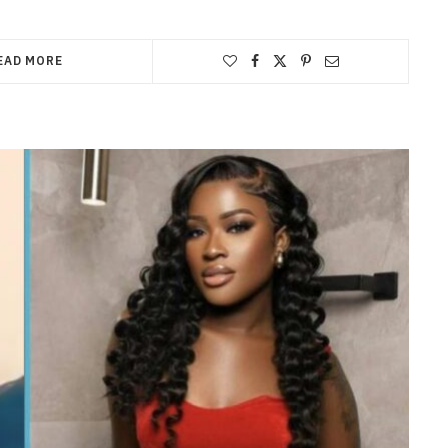
EAD MORE