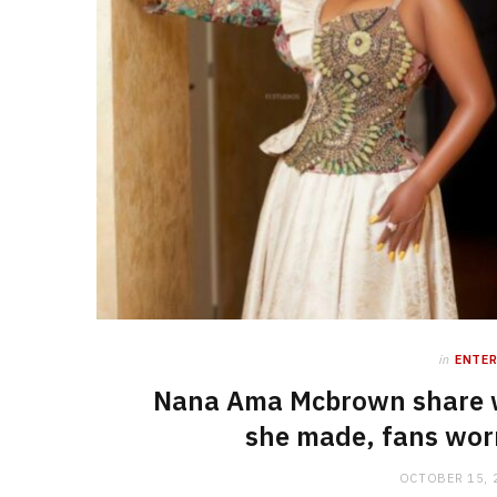
in
ENTE
Nana Ama Mcbrown share w
she made, fans worri
OCTOBER 15, 