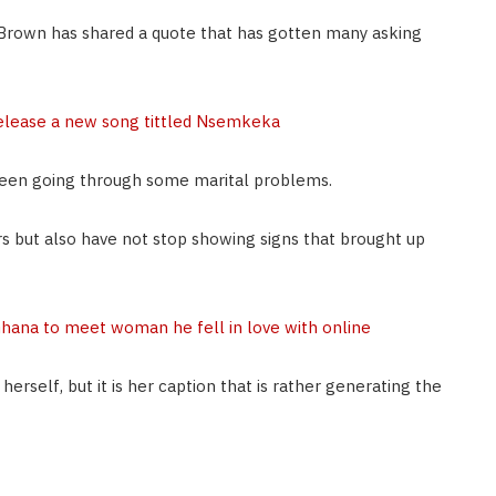
rown has shared a quote that has gotten many asking
elease a new song tittled Nsemkeka
een going through some marital problems.
s but also have not stop showing signs that brought up
Ghana to meet woman he fell in love with online
rself, but it is her caption that is rather generating the