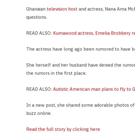
Ghanaian
television host
and actress, Nana Ama McB
questions.
READ ALSO:
Kumawood actress, Emelia Brobbery r
The actress have long ago been rumored to have b
She herself and her husband have denied the rumor
the rumors in the first place.
READ ALSO:
Autistic American man plans to fly to 
In a new post, she shared some adorable photos of he
buzz online.
Read the full story by clicking here