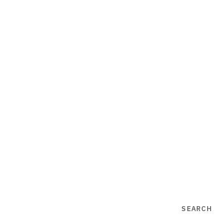
SEARCH