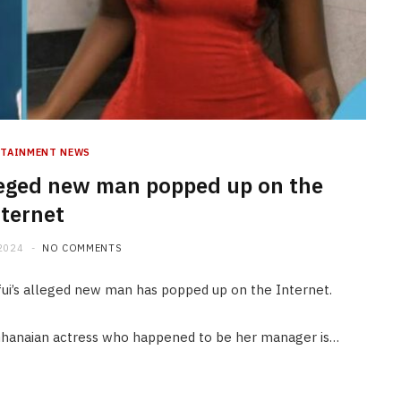
RTAINMENT NEWS
leged new man popped up on the
ternet
2024
NO COMMENTS
ui’s alleged new man has popped up on the Internet.
hanaian actress who happened to be her manager is…