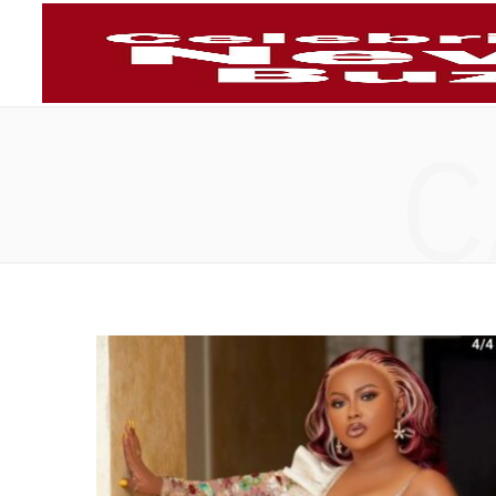
Telecommun
C