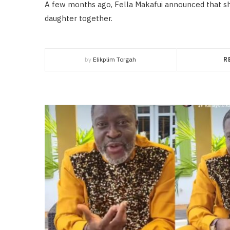
A few months ago, Fella Makafui announced that sh
daughter together.
by
Elikplim Torgah
R