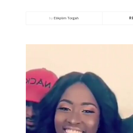
by
Elikplim Torgah
R